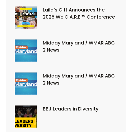
Laila’s Gift Announces the
2025 We C.A.R.E.™ Conference
Midday Maryland / WMAR ABC
2 News
Midday Maryland / WMAR ABC
2 News
BBJ Leaders in Diversity