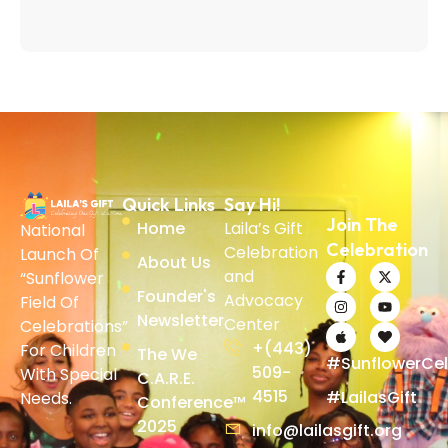
Quick Links
Say Hi!
Join The
Home
Laila’s Gift
National
Celebration
Celebration
Launch Of
About Us
and
“Sunflower
Founder's
Advocacy
Field Of
Newsletter
Center
Celebrations”
+(443)
For Children
The We
#SunflowerCel
509-
With Special
C.A.R.E.
4515
#LailasGift
Needs.
Conference™
2025
info@lailasgift.org