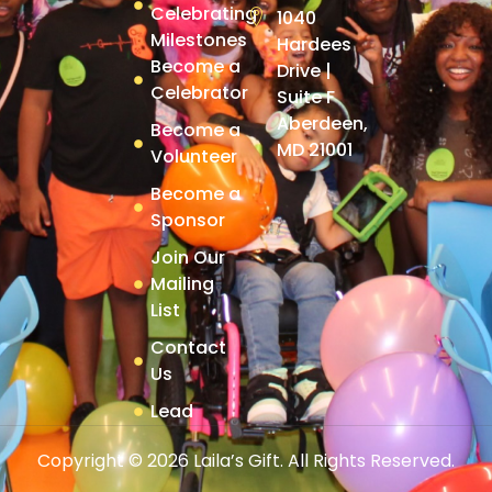
Celebrating
1040
Milestones
Hardees
Become a
Drive |
Celebrator
Suite F
Aberdeen,
Become a
MD 21001
Volunteer
Become a
Sponsor
Join Our
Mailing
List
Contact
Us
Lead
Copyright © 2026 Laila’s Gift. All Rights Reserved.