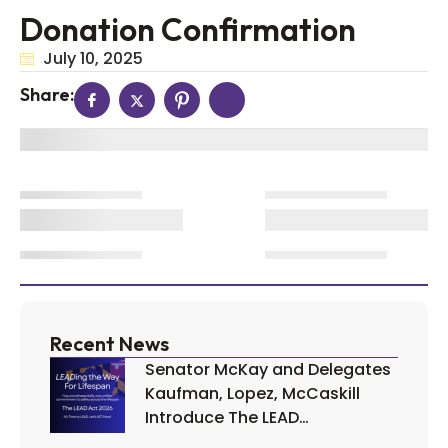
Donation Confirmation
July 10, 2025
Share:
Recent News
Senator McKay and Delegates
Kaufman, Lopez, McCaskill
Introduce The LEAD…