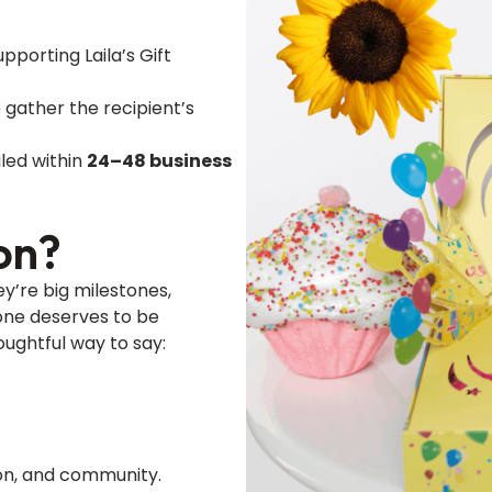
pporting Laila’s Gift
 gather the recipient’s
led within
24–48 business
on?
y’re big milestones,
one deserves to be
oughtful way to say:
tion, and community.