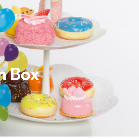
n Box