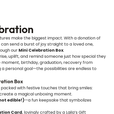
bration
ures make the biggest impact. With a donation of
u can send a burst of joy straight to a loved one,
rough our
Mini Celebration Box
.
rise, uplift, and remind someone just how special they
ne moment, birthday, graduation, recovery from
g a personal goal—the possibilities are endless to
ration Box
s packed with festive touches that bring smiles:
create a magical unboxing moment.
ot edible!)
—a fun keepsake that symbolizes
tion Card
, lovingly crafted by a Laila’s Gift