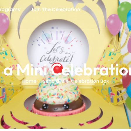
Programs
Join The Celebration
 a Mini Celebratio
Home
Send a Mini Celebration Box