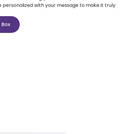
e personalized with your message to make it truly
n Box