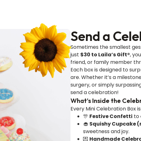
Send a Cele
Sometimes the smallest gest
just
$30 to Laila’s Gift®
, yo
friend, or family member th
Each box is designed to surp
are. Whether it’s a milesto
surgery, or simply surpassin
send a celebration!
What’s Inside the Celeb
Every Mini Celebration Box i
🎊
Festive Confetti
to 
🧁
Squishy Cupcake (n
sweetness and joy.
💌
Handmade Celebra