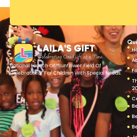
Qui
H
A
National Launch Of “Sunflower Field Of
Fo
Celebrations” For Children With Special Needs.
T
2
C
B
B
B