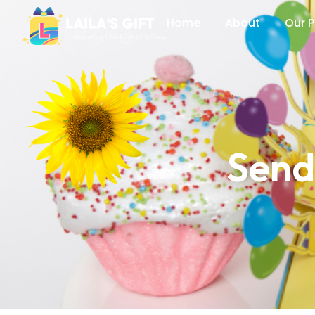
Home
About
Our 
Send