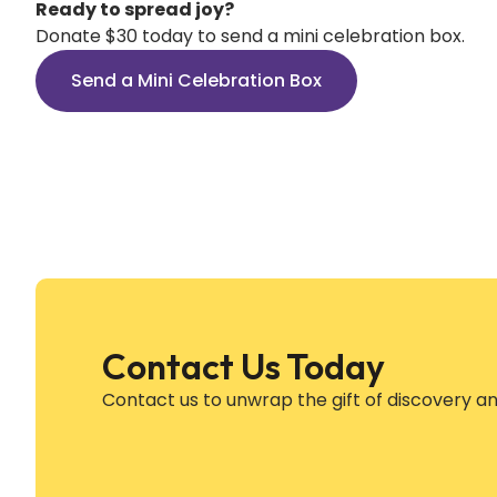
Ready to spread joy?
Donate $30 today to send a mini celebration box.
Send a Mini Celebration Box
Contact Us Today
Contact us to unwrap the gift of discovery a