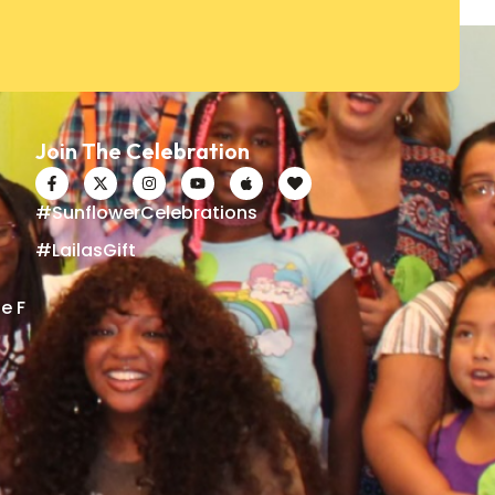
Join The Celebration
#SunflowerCelebrations
#LailasGift
e F