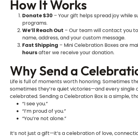
How It Works
Donate $30
– Your gift helps spread joy while su
programs.
We’ll Reach Out
– Our team will contact you to
name, address, and your custom message.
Fast Shipping
– Mini Celebration Boxes are mai
hours
after we receive your donation.
Why Send a Celebrati
Life is full of moments worth honoring. Sometimes the
sometimes they’re quiet victories—and every single 
celebrated. Sending a Celebration Box is a simple, th
“I see you.”
“I’m proud of you.”
“You’re not alone.”
It’s not just a gift—it’s a celebration of love, connec