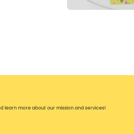
nd learn more about our mission and services!