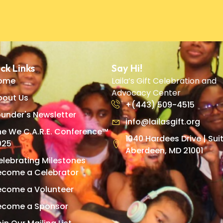
ck Links
Say Hi!
ome
Laila’s Gift Celebration and
Advocacy Center
bout Us
+(443) 509-4515
under's Newsletter
info@lailasgift.org
he We C.A.R.E. Conference™
1040 Hardees Drive | Suit
025
Aberdeen, MD 21001
elebrating Milestones
ecome a Celebrator
ecome a Volunteer
ecome a Sponsor