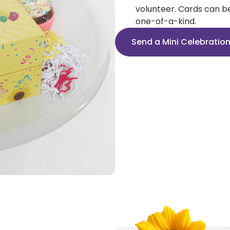
volunteer. Cards can b
one-of-a-kind.
Send a Mini Celebratio