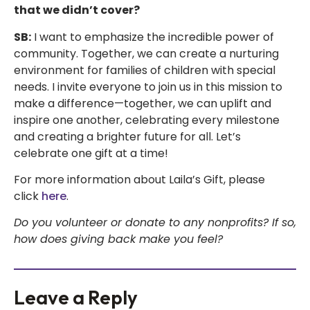
that we didn’t cover?
SB:
I want to emphasize the incredible power of
community. Together, we can create a nurturing
environment for families of children with special
needs. I invite everyone to join us in this mission to
make a difference—together, we can uplift and
inspire one another, celebrating every milestone
and creating a brighter future for all. Let’s
celebrate one gift at a time!
For more information about Laila’s Gift, please
click
here
.
Do you volunteer or donate to any nonprofits? If so,
how does giving back make you feel?
Leave a Reply