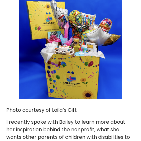
Photo courtesy of Laila’s Gift
I recently spoke with Bailey to learn more about
her inspiration behind the nonprofit, what she
wants other parents of children with disabilities to