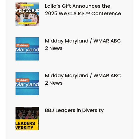
Laila’s Gift Announces the
2025 We C.A.R.E.™ Conference
Midday Maryland / WMAR ABC
2 News
Midday Maryland / WMAR ABC
2 News
BBJ Leaders in Diversity