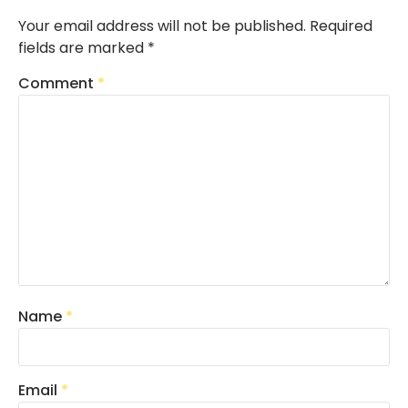
Your email address will not be published.
Required
fields are marked
*
Comment
*
Name
*
Email
*