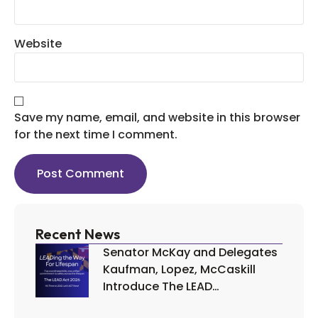
Website
Save my name, email, and website in this browser
for the next time I comment.
Recent News
Senator McKay and Delegates
Kaufman, Lopez, McCaskill
Introduce The LEAD…