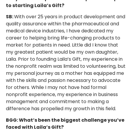
to starting Laila’s Gift?
SB:
With over 25 years in product development and
quality assurance within the pharmaceutical and
medical device industries, I have dedicated my
career to helping bring life-changing products to
market for patients in need. Little did I know that
my greatest patient would be my own daughter,
Laila. Prior to founding Laila’s Gift, my experience in
the nonprofit realm was limited to volunteering, but
my personal journey as a mother has equipped me
with the skills and passion necessary to advocate
for others. While I may not have had formal
nonprofit experience, my experience in business
management and commitment to making a
difference has propelled my growth in this field.
BGG: What’s been the biggest challenge you’ve
faced with Laila’s Gift?