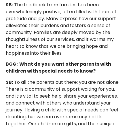
SB:
The feedback from families has been
overwhelmingly positive, often filled with tears of
gratitude and joy. Many express how our support
alleviates their burdens and fosters a sense of
community. Families are deeply moved by the
thoughtfulness of our services, and it warms my
heart to know that we are bringing hope and
happiness into their lives.
BGG: What do you want other parents with
children with special needs to know?
SB:
To all the parents out there: you are not alone.
There is a community of support waiting for you,
and it’s vital to seek help, share your experiences,
and connect with others who understand your
journey. Having a child with special needs can feel
daunting, but we can overcome any battle
together. Our children are gifts, and their unique