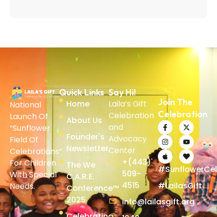
Quick Links
Say Hi!
Join The
Home
Laila’s Gift
National
Celebration
Celebration
Launch Of
About Us
and
“Sunflower
Founder's
Advocacy
Field Of
Newsletter
Center
Celebrations”
+(443)
For Children
The We
#SunflowerCel
509-
With Special
C.A.R.E.
4515
#LailasGift
Needs.
Conference™
2025
info@lailasgift.org
Celebrating