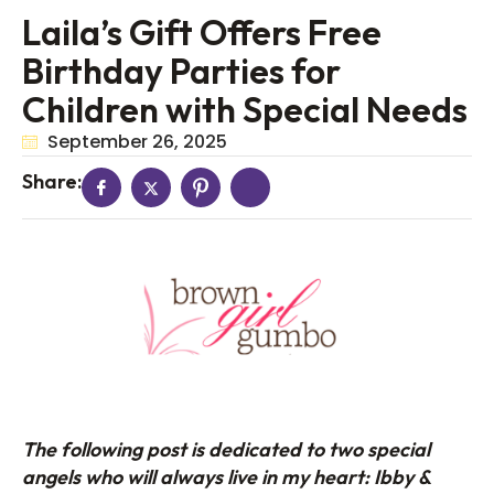
Laila’s Gift Offers Free
Birthday Parties for
Children with Special Needs
September 26, 2025
Share:
The following post is dedicated to two special
angels who will always live in my heart: Ibby &