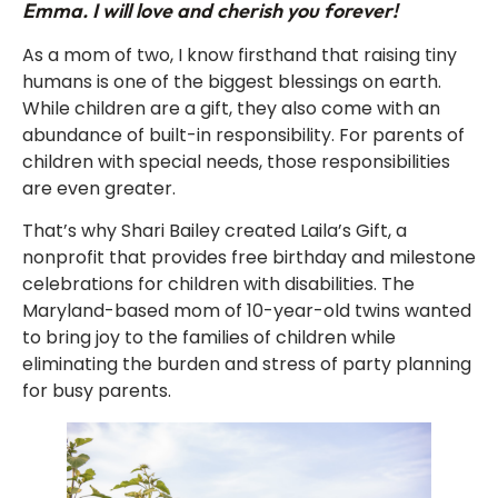
Emma. I will love and cherish you forever!
As a mom of two, I know firsthand that raising tiny
humans is one of the biggest blessings on earth.
While children are a gift, they also come with an
abundance of built-in responsibility. For parents of
children with special needs, those responsibilities
are even greater.
That’s why Shari Bailey created Laila’s Gift, a
nonprofit that provides free birthday and milestone
celebrations for children with disabilities. The
Maryland-based mom of 10-year-old twins wanted
to bring joy to the families of children while
eliminating the burden and stress of party planning
for busy parents.