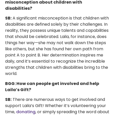
misconception about children with
disabilities?
SB:
A significant misconception is that children with
disabilities are defined solely by their challenges. In
reality, they possess unique talents and capabilities
that should be celebrated. Laila, for instance, does
things her way—she may not walk down the steps
like others, but she has found her own path from
point A to point B. Her determination inspires me
daily, and it’s essential to recognize the incredible
strengths that children with disabilities bring to the
world.
BGG: How can people get involved and help
Laila’s Gift?
SB:
There are numerous ways to get involved and
support Laila’s Gift! Whether it’s volunteering your
time,
donating
, or simply spreading the word about