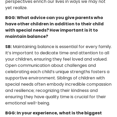
perspectives enrich our lives in ways we may not
yet realize.
BGG: What advice can you give parents who
have other children in addition to their child
with special needs? How important is it to
maintain balance?
SB:
Maintaining balance is essential for every family.
It’s important to dedicate time and attention to all
your children, ensuring they feel loved and valued.
Open communication about challenges and
celebrating each child’s unique strengths fosters a
supportive environment. Siblings of children with
special needs often embody incredible compassion
and resilience; recognizing their kindness and
ensuring they have quality time is crucial for their
emotional well-being.
BGG: In your experience, what is the biggest