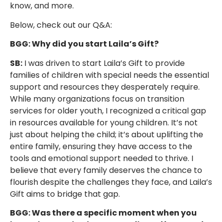
know, and more.
Below, check out our Q&A:
BGG: Why did you start Laila’s Gift?
SB:
I was driven to start Laila’s Gift to provide
families of children with special needs the essential
support and resources they desperately require.
While many organizations focus on transition
services for older youth, I recognized a critical gap
in resources available for young children. It’s not
just about helping the child; it’s about uplifting the
entire family, ensuring they have access to the
tools and emotional support needed to thrive. I
believe that every family deserves the chance to
flourish despite the challenges they face, and Laila’s
Gift aims to bridge that gap.
BGG: Was there a specific moment when you