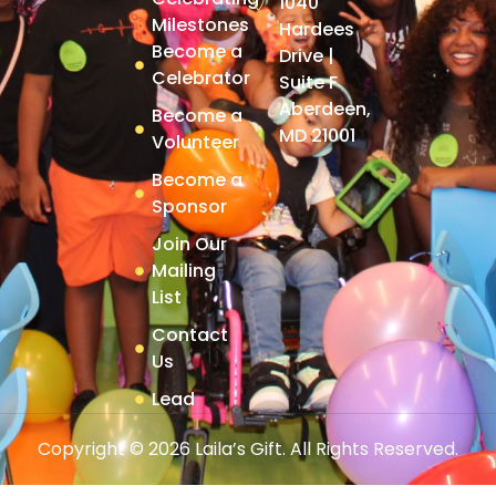
1040
Milestones
Hardees
Become a
Drive |
Celebrator
Suite F
Aberdeen,
Become a
MD 21001
Volunteer
Become a
Sponsor
Join Our
Mailing
List
Contact
Us
Lead
Copyright © 2026 Laila’s Gift. All Rights Reserved.