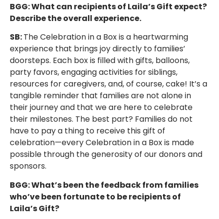
BGG: What can recipients of Laila’s Gift expect?
Describe the overall experience.
SB:
The Celebration in a Box is a heartwarming
experience that brings joy directly to families’
doorsteps. Each box is filled with gifts, balloons,
party favors, engaging activities for siblings,
resources for caregivers, and, of course, cake! It’s a
tangible reminder that families are not alone in
their journey and that we are here to celebrate
their milestones. The best part? Families do not
have to pay a thing to receive this gift of
celebration—every Celebration in a Box is made
possible through the generosity of our donors and
sponsors.
BGG: What’s been the feedback from families
who’ve been fortunate to be recipients of
Laila’s Gift?