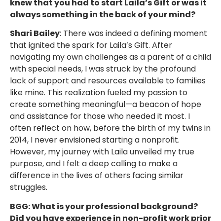
knew that you had to start Laila’s Gift or was it
always something in the back of your mind?
Shari Bailey
: There was indeed a defining moment
that ignited the spark for Laila’s Gift. After
navigating my own challenges as a parent of a child
with special needs, I was struck by the profound
lack of support and resources available to families
like mine. This realization fueled my passion to
create something meaningful—a beacon of hope
and assistance for those who needed it most. I
often reflect on how, before the birth of my twins in
2014, I never envisioned starting a nonprofit.
However, my journey with Laila unveiled my true
purpose, and I felt a deep calling to make a
difference in the lives of others facing similar
struggles.
BGG: What is your professional background?
Did you have experience in non-profit work prior