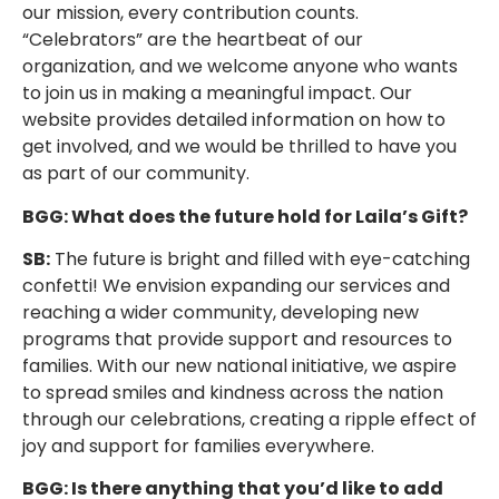
our mission, every contribution counts.
“Celebrators” are the heartbeat of our
organization, and we welcome anyone who wants
to join us in making a meaningful impact. Our
website provides detailed information on how to
get involved, and we would be thrilled to have you
as part of our community.
BGG: What does the future hold for Laila’s Gift?
SB:
The future is bright and filled with eye-catching
confetti! We envision expanding our services and
reaching a wider community, developing new
programs that provide support and resources to
families. With our new national initiative, we aspire
to spread smiles and kindness across the nation
through our celebrations, creating a ripple effect of
joy and support for families everywhere.
BGG: Is there anything that you’d like to add