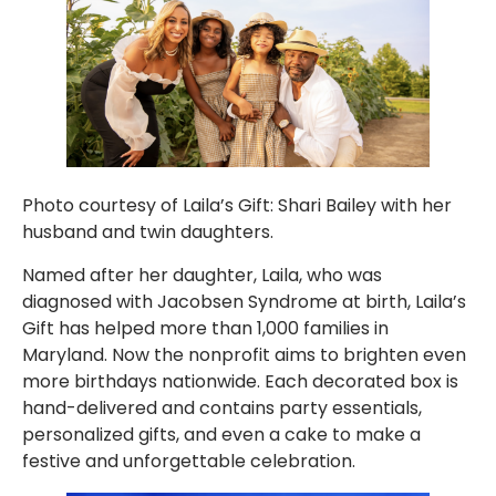
Photo courtesy of Laila’s Gift: Shari Bailey with her
husband and twin daughters.
Named after her daughter, Laila, who was
diagnosed with Jacobsen Syndrome at birth, Laila’s
Gift has helped more than 1,000 families in
Maryland. Now the nonprofit aims to brighten even
more birthdays nationwide. Each decorated box is
hand-delivered and contains party essentials,
personalized gifts, and even a cake to make a
festive and unforgettable celebration.