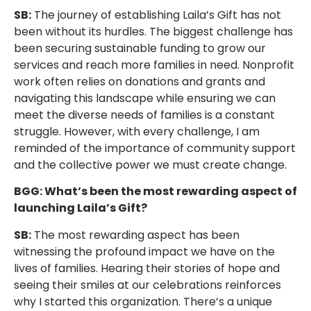
SB:
The journey of establishing Laila’s Gift has not
been without its hurdles. The biggest challenge has
been securing sustainable funding to grow our
services and reach more families in need. Nonprofit
work often relies on donations and grants and
navigating this landscape while ensuring we can
meet the diverse needs of families is a constant
struggle. However, with every challenge, I am
reminded of the importance of community support
and the collective power we must create change.
BGG: What’s been the most rewarding aspect of
launching Laila’s Gift?
SB:
The most rewarding aspect has been
witnessing the profound impact we have on the
lives of families. Hearing their stories of hope and
seeing their smiles at our celebrations reinforces
why I started this organization. There’s a unique