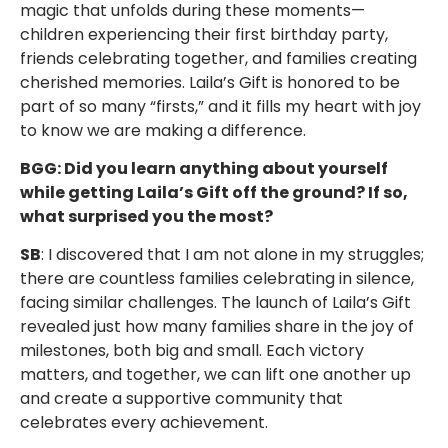
magic that unfolds during these moments—
children experiencing their first birthday party,
friends celebrating together, and families creating
cherished memories. Laila’s Gift is honored to be
part of so many “firsts,” and it fills my heart with joy
to know we are making a difference.
BGG: Did you learn anything about yourself
while getting Laila’s Gift off the ground? If so,
what surprised you the most?
SB
: I discovered that I am not alone in my struggles;
there are countless families celebrating in silence,
facing similar challenges. The launch of Laila’s Gift
revealed just how many families share in the joy of
milestones, both big and small. Each victory
matters, and together, we can lift one another up
and create a supportive community that
celebrates every achievement.