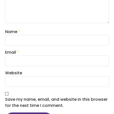
Name
*
Email
*
Website
Save my name, email, and website in this browser
for the next time I comment.