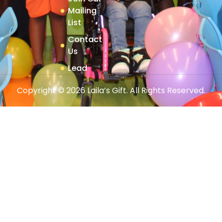
Mailing
List
Contact
Us
Lead
Copyright © 2026 Laila’s Gift. All Rights Reserved.