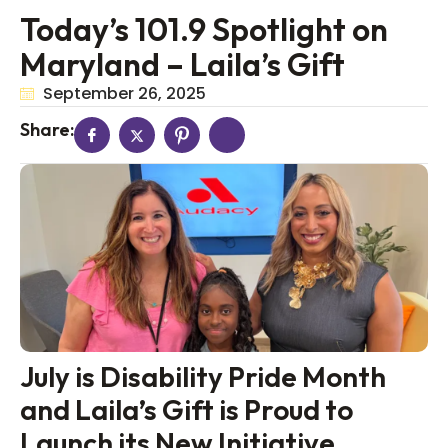
Today’s 101.9 Spotlight on
Maryland – Laila’s Gift
September 26, 2025
Share:
July is Disability Pride Month
and Laila’s Gift is Proud to
Launch its New Initiative,