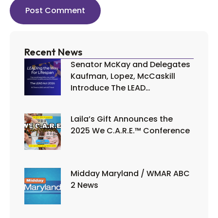
Recent News
Senator McKay and Delegates
Kaufman, Lopez, McCaskill
Introduce The LEAD…
Laila’s Gift Announces the
2025 We C.A.R.E.™ Conference
Midday Maryland / WMAR ABC
2 News