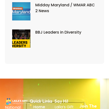
Midday Maryland / WMAR ABC
2 News
BBJ Leaders in Diversity
Quick Links
Say Hi!
Join The
Home
Laila’s Gift
National