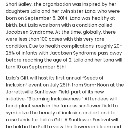
Shari Bailey, the organization was inspired by her
daughters Laila and her twin sister Lana, who were
born on September 5, 2014. Lana was healthy at
birth, but Laila was born with a condition called
Jacobsen Syndrome. At the time, globally, there
were less than 100 cases with this very rare
condition. Due to health complications, roughly 20-
25% of infants with Jacobsen Syndrome pass away
before reaching the age of 2. Laila and her Lana will
turn 10 on September 5th!
Laila’s Gift will host its first annual “Seeds of
Inclusion” event on July 26th from 9am-Noon at the
Jarrettsville Sunflower Field, part of its new
initiative, “Blooming Inclusiveness.” Attendees will
hand plant seeds in the famous sunflower field to
symbolize the beauty of inclusion and art and to
raise funds for Laila’s Gift. A Sunflower Festival will
be held in the Fall to view the flowers in bloom and