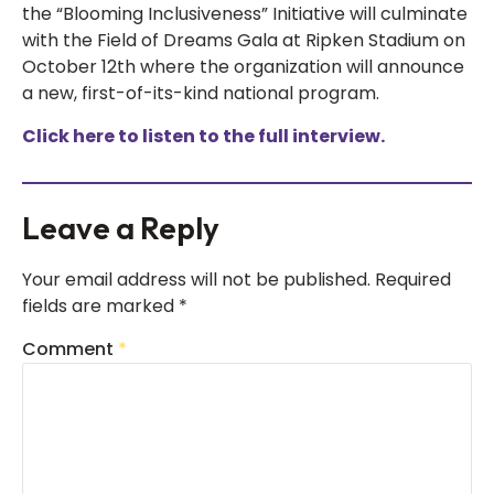
the “Blooming Inclusiveness” Initiative will culminate
with the Field of Dreams Gala at Ripken Stadium on
October 12th where the organization will announce
a new, first-of-its-kind national program.
Click here to listen to the full interview.
Leave a Reply
Your email address will not be published.
Required
fields are marked
*
Comment
*