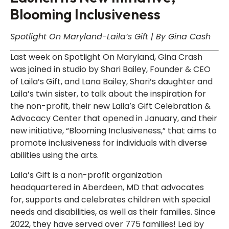
Blooming Inclusiveness
Spotlight On Maryland-Laila’s Gift | By Gina Cash
Last week on Spotlight On Maryland, Gina Crash
was joined in studio by Shari Bailey, Founder & CEO
of Laila’s Gift, and Lana Bailey, Shari’s daughter and
Laila’s twin sister, to talk about the inspiration for
the non-profit, their new Laila’s Gift Celebration &
Advocacy Center that opened in January, and their
new initiative, “Blooming Inclusiveness,” that aims to
promote inclusiveness for individuals with diverse
abilities using the arts.
Laila’s Gift is a non-profit organization
headquartered in Aberdeen, MD that advocates
for, supports and celebrates children with special
needs and disabilities, as well as their families. Since
2022, they have served over 775 families! Led by