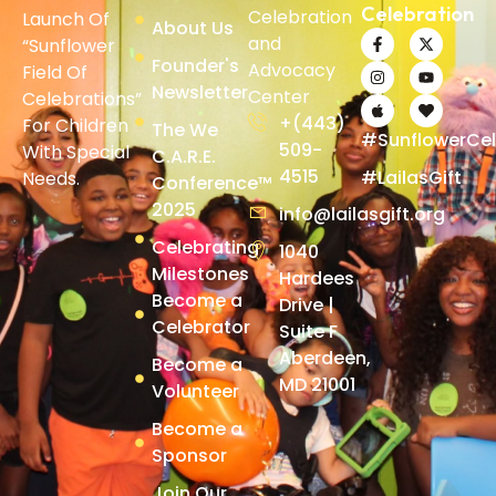
Celebration
Celebration
Launch Of
About Us
and
“Sunflower
Founder's
Advocacy
Field Of
Newsletter
Center
Celebrations”
+(443)
For Children
The We
#SunflowerCel
509-
With Special
C.A.R.E.
4515
#LailasGift
Needs.
Conference™
2025
info@lailasgift.org
Celebrating
1040
Milestones
Hardees
Become a
Drive |
Celebrator
Suite F
Aberdeen,
Become a
MD 21001
Volunteer
Become a
Sponsor
Join Our